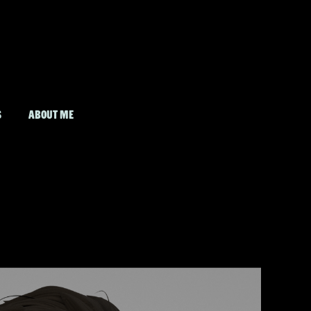
S
ABOUT ME