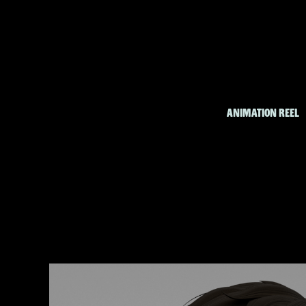
ANIMATION REEL