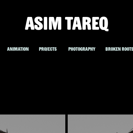
ASIM TAREQ
ANIMATION
PROJECTS
PHOTOGRAPHY
BROKEN ROOT