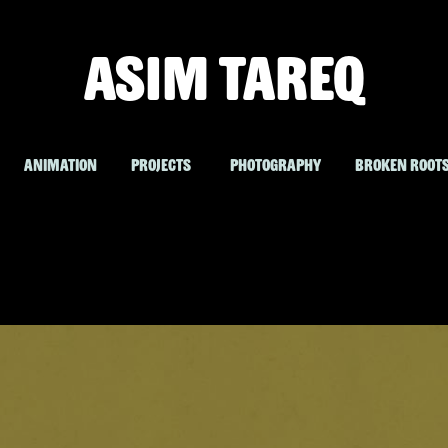
ASIM TAREQ
ANIMATION
PROJECTS
PHOTOGRAPHY
BROKEN ROOT