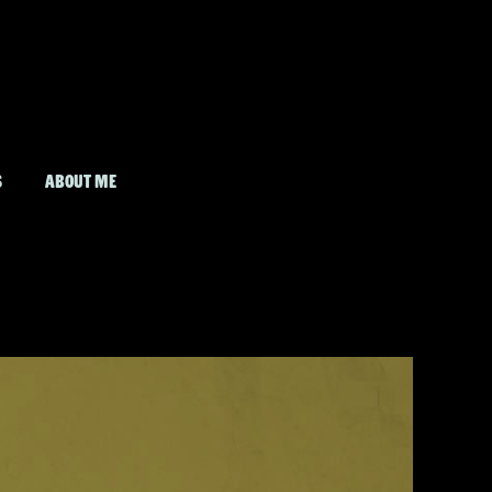
S
ABOUT ME