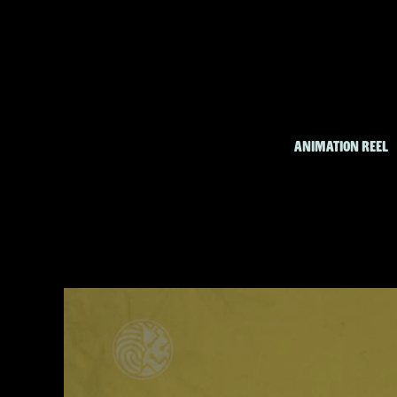
ANIMATION REEL